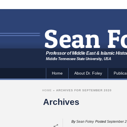
Professor of Middle East & Islamic Histo
Middle Tennessee State University, USA
Home
About Dr. Foley
Publica
HOME
»
ARCHIVES FOR SEPTEMBER 2020
Archives
By
Sean Foley
Posted
September 2