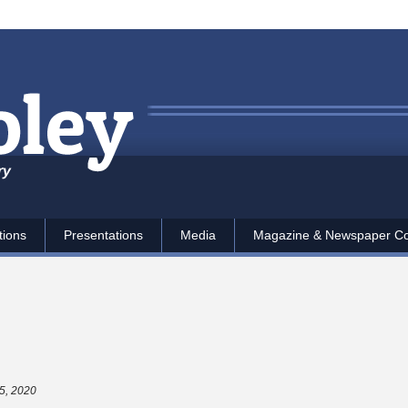
ry
tions
Presentations
Media
Magazine & Newspaper C
5, 2020