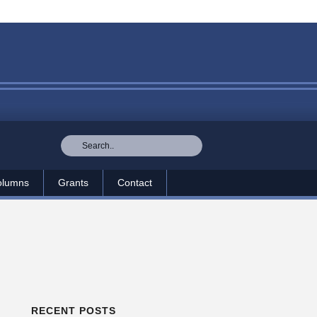
olumns
Grants
Contact
RECENT POSTS