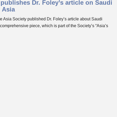
publishes Dr. Foley’s article on Saudi
h Asia
Asia Society published Dr. Foley’s article about Saudi
 comprehensive piece, which is part of the Society’s “Asia’s