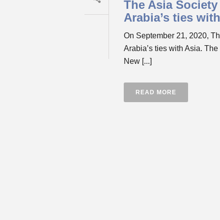
The Asia Society 
Arabia’s ties wit
On September 21, 2020, The 
Arabia’s ties with Asia. The
New [...]
READ MORE