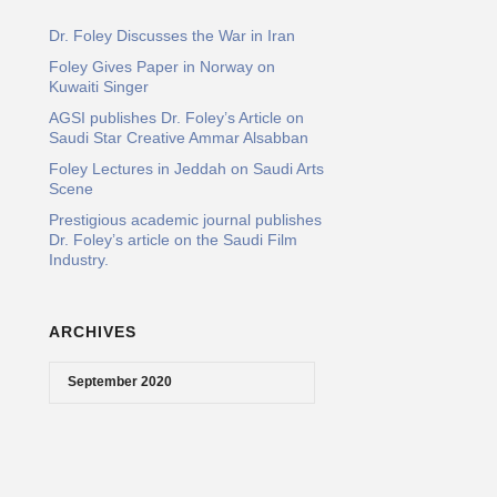
Dr. Foley Discusses the War in Iran
Foley Gives Paper in Norway on
Kuwaiti Singer
AGSI publishes Dr. Foley’s Article on
Saudi Star Creative Ammar Alsabban
Foley Lectures in Jeddah on Saudi Arts
Scene
Prestigious academic journal publishes
Dr. Foley’s article on the Saudi Film
Industry.
ARCHIVES