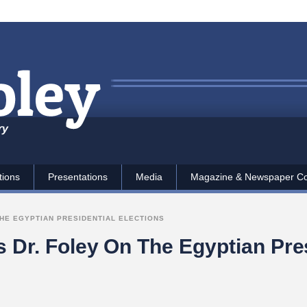
ry
tions
Presentations
Media
Magazine & Newspaper C
THE EGYPTIAN PRESIDENTIAL ELECTIONS
s Dr. Foley On The Egyptian Pres