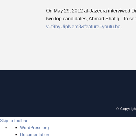
On May 29, 2012 al-Jazeera interviwed Dr. F
two top candidates, Ahmad Shafiq. To see t
v=t9hyUipNem8&feature=youtu.be
.
© Copyrig
Skip to toolbar
About
WordPress.org
WordPress
Documentation