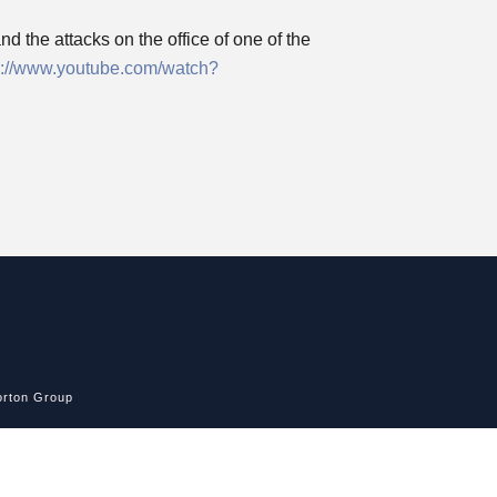
d the attacks on the office of one of the
p://www.youtube.com/watch?
rton Group