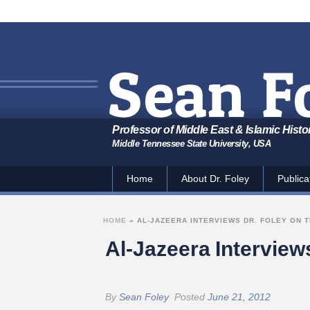
Professor of Middle East & Islamic Histo
Middle Tennessee State University, USA
Home
About Dr. Foley
Publica
HOME
»
AL-JAZEERA INTERVIEWS DR. FOLEY ON 
Al-Jazeera Interview
By
Sean Foley
Posted
June 21, 2012