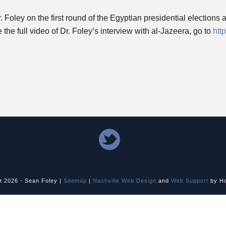
oley on the first round of the Egyptian presidential elections an
he full video of Dr. Foley’s interview with al-Jazeera, go to
htt
ht
2026 - Sean Foley |
Sitemap
|
Nashville Web Design
and
Web Support
by Ho