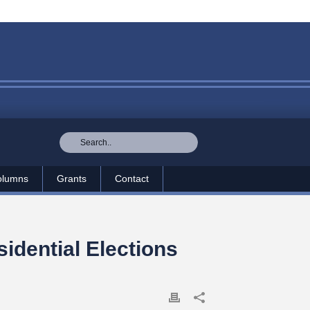
olumns
Grants
Contact
idential Elections