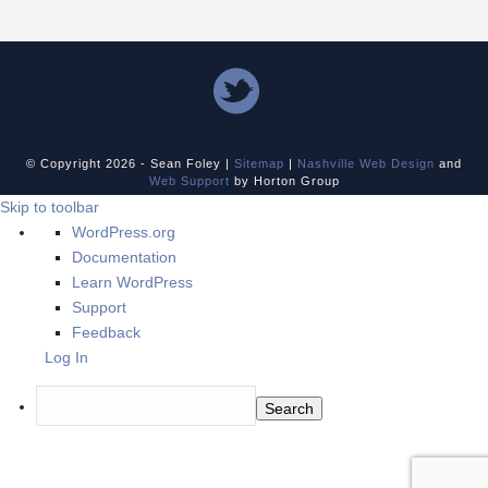
© Copyright
2026 - Sean Foley |
Sitemap
|
Nashville Web Design
and
Web Support
by Horton Group
Skip to toolbar
About
WordPress.org
WordPress
Documentation
Learn WordPress
Support
Feedback
Log In
Search