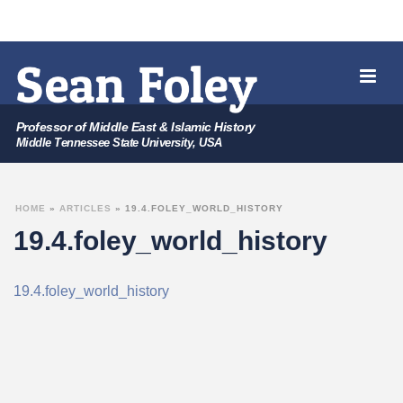
Professor of Middle East & Islamic History
Middle Tennessee State University, USA
HOME
»
ARTICLES
»
19.4.FOLEY_WORLD_HISTORY
19.4.foley_world_history
19.4.foley_world_history