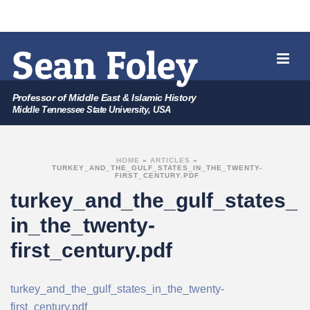
Professor of Middle East & Islamic History
Middle Tennessee State University, USA
HOME
»
ARTICLES
»
TURKEY_AND_THE_GULF_STATES_IN_THE_TWENTY-
FIRST_CENTURY.PDF
turkey_and_the_gulf_states_
in_the_twenty-
first_century.pdf
turkey_and_the_gulf_states_in_the_twenty-
first_century.pdf