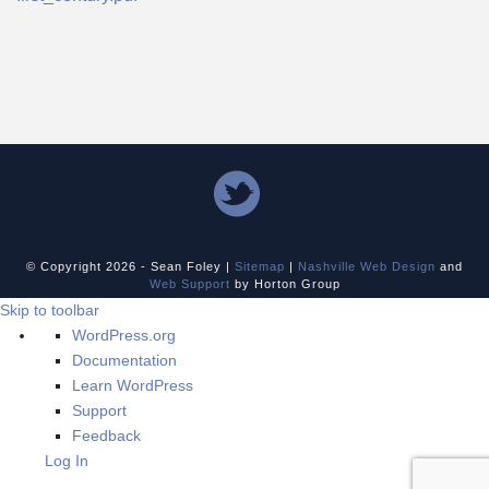
© Copyright
2026 - Sean Foley |
Sitemap
|
Nashville Web Design
and
Web Support
by Horton Group
Skip to toolbar
About
WordPress.org
WordPress
Documentation
Learn WordPress
Support
Feedback
Log In