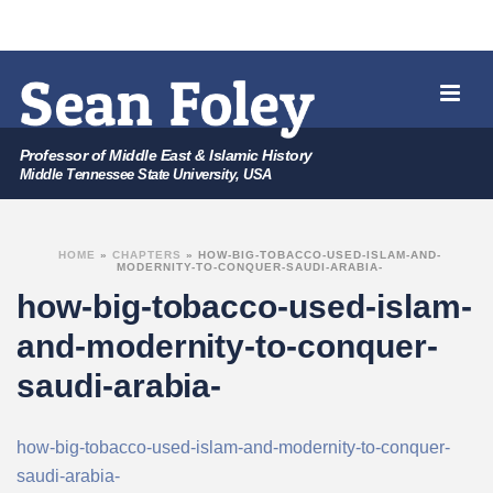
Professor of Middle East & Islamic History
Middle Tennessee State University, USA
HOME
»
CHAPTERS
»
HOW-BIG-TOBACCO-USED-ISLAM-AND-
MODERNITY-TO-CONQUER-SAUDI-ARABIA-
how-big-tobacco-used-islam-
and-modernity-to-conquer-
saudi-arabia-
how-big-tobacco-used-islam-and-modernity-to-conquer-
saudi-arabia-