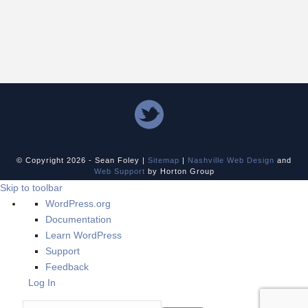
© Copyright
2026 - Sean Foley |
Sitemap
|
Nashville Web Design
and
Web Support
by Horton Group
Skip to toolbar
About
WordPress.org
WordPress
Documentation
Learn WordPress
Support
Feedback
Log In
Search