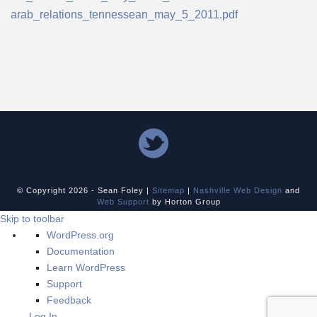
arab_relations_tennessean_may_5_2011.pdf
© Copyright
2026 - Sean Foley |
Sitemap
|
Nashville Web Design
and
Web Support
by Horton Group
Skip to toolbar
About
WordPress.org
WordPress
Documentation
Learn WordPress
Support
Feedback
Log In