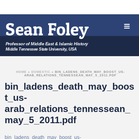
Professor of Middle East & Islamic History
Middle Tennessee State University, USA
HOME
»
DOMESTIC
»
BIN_LADENS_DEATH_MAY_BOOST_US-
ARAB_RELATIONS_TENNESSEAN_MAY_5_2011.PDF
bin_ladens_death_may_boos
t_us-
arab_relations_tennessean_
may_5_2011.pdf
bin_ladens_death_may_boost_us-