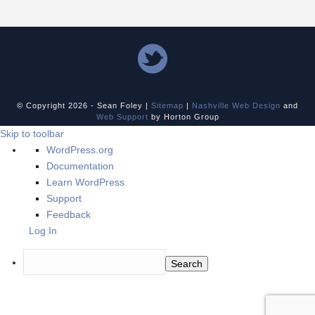
© Copyright
2026 - Sean Foley |
Sitemap
|
Nashville Web Design
and
Web Support
by Horton Group
Skip to toolbar
About
WordPress.org
WordPress
Documentation
Learn WordPress
Support
Feedback
Log In
Search