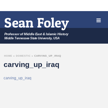
Professor of Middle East & Islamic History
Middle Tennessee State University, USA
HOME
»
DOMESTIC
»
CARVING_UP_IRAQ
carving_up_iraq
carving_up_iraq