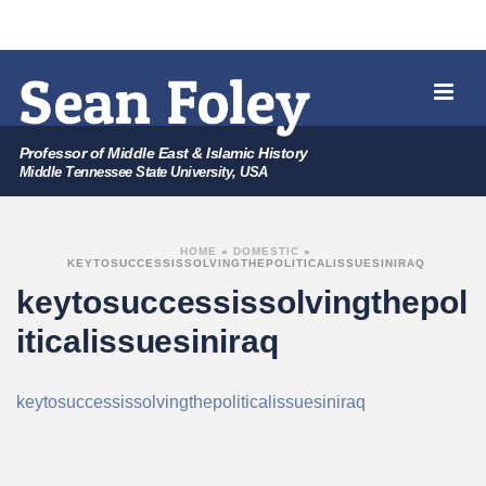
Professor of Middle East & Islamic History
Middle Tennessee State University, USA
HOME
»
DOMESTIC
»
KEYTOSUCCESSISSOLVINGTHEPOLITICALISSUESINIRAQ
keytosuccessissolvingthepol
iticalissuesiniraq
keytosuccessissolvingthepoliticalissuesiniraq