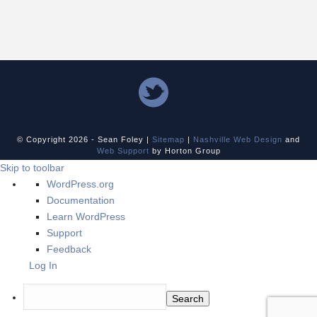
© Copyright
2026 - Sean Foley |
Sitemap
|
Nashville Web Design
and
Web Support
by Horton Group
Skip to toolbar
About
WordPress.org
WordPress
Documentation
Learn WordPress
Support
Feedback
Log In
Search