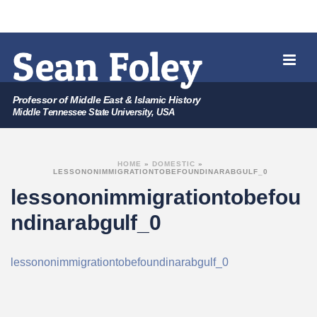
Professor of Middle East & Islamic History
Middle Tennessee State University, USA
HOME
»
DOMESTIC
»
LESSONONIMMIGRATIONTOBEFOUNDINARABGULF_0
lessononimmigrationtobefou
ndinarabgulf_0
lessononimmigrationtobefoundinarabgulf_0