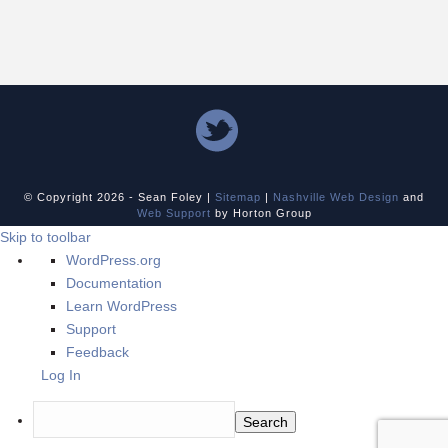
© Copyright
2026 - Sean Foley |
Sitemap
|
Nashville Web Design
and
Web Support
by Horton Group
Skip to toolbar
About
WordPress.org
WordPress
Documentation
Learn WordPress
Support
Feedback
Log In
Search