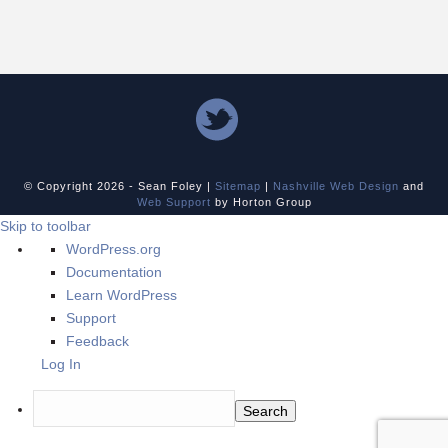
© Copyright
2026 - Sean Foley |
Sitemap
|
Nashville Web Design
and
Web Support
by Horton Group
Skip to toolbar
About
WordPress.org
WordPress
Documentation
Learn WordPress
Support
Feedback
Log In
Search