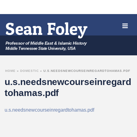
Professor of Middle East & Islamic History
Middle Tennessee State University, USA
HOME
»
DOMESTIC
»
U.S.NEEDSNEWCOURSEINREGARDTOHAMAS.PDF
u.s.needsnewcourseinregard
tohamas.pdf
u.s.needsnewcourseinregardtohamas.pdf