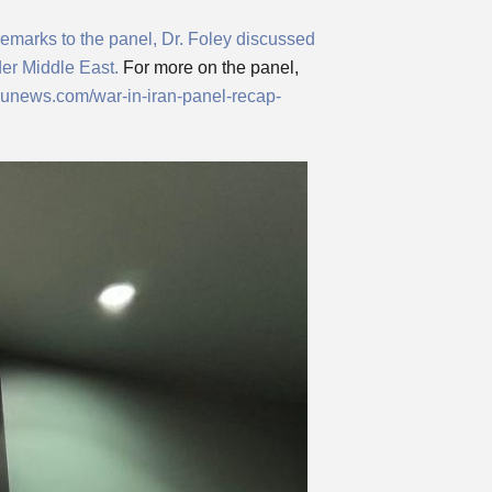
 remarks to the panel, Dr. Foley discussed
der Middle East.
For more on the panel,
tsunews.com/war-in-iran-panel-recap-