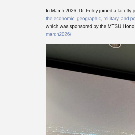
In March 2026, Dr. Foley joined a faculty 
the economic, geographic, military, and po
which was sponsored by the MTSU Honor
march2026/