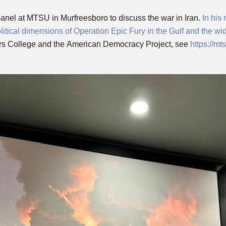
panel at MTSU in Murfreesboro to discuss the war in Iran.
In his
litical dimensions of Operation Epic Fury in the Gulf and the wi
s College and the American Democracy Project, see
https://m