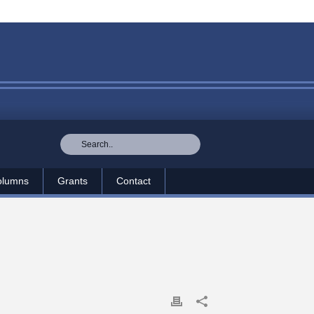
olumns
Grants
Contact