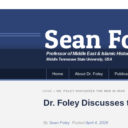
Professor of Middle East & Islamic Histo
Middle Tennessee State University, USA
Home
About Dr. Foley
Publica
HOME
»
DR. FOLEY DISCUSSES THE WAR IN IRAN
Dr. Foley Discusses 
By
Sean Foley
Posted
April 4, 2026