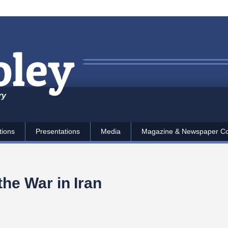
ry
tions
Presentations
Media
Magazine & Newspaper C
the War in Iran