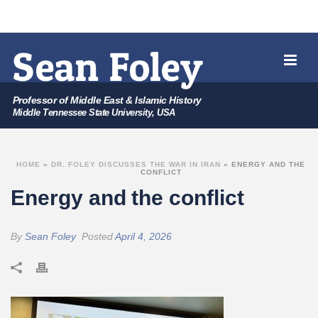
Professor of Middle East & Islamic History
Middle Tennessee State University, USA
HOME
»
DR. FOLEY DISCUSSES THE WAR IN IRAN
»
ENERGY AND THE
CONFLICT
Energy and the conflict
By
Sean Foley
Posted
April 4, 2026