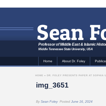
Professor of Middle East & Islamic Histo
Middle Tennessee State University, USA
Home
About Dr. Foley
Publica
HOME
»
DR. FOLEY PRESENTS PAPER AT SOPHIA 
img_3651
By
Sean Foley
Posted
June 16, 2024