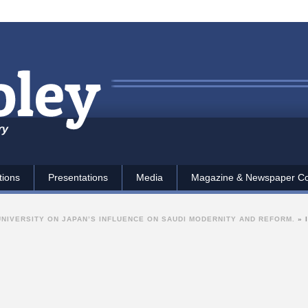
ry
tions
Presentations
Media
Magazine & Newspaper C
UNIVERSITY ON JAPAN’S INFLUENCE ON SAUDI MODERNITY AND REFORM.
»