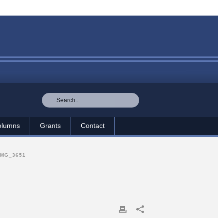
olumns
Grants
Contact
IMG_3651