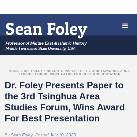
Professor of Middle East & Islamic History
Middle Tennessee State University, USA
HOME
»
DR. FOLEY PRESENTS PAPER TO THE 3RD TSINGHUA AREA
STUDIES FORUM, WINS AWARD FOR BEST PRESENTATION
Dr. Foley Presents Paper to
the 3rd Tsinghua Area
Studies Forum, Wins Award
For Best Presentation
By
Sean Foley
Posted
July 10, 2023