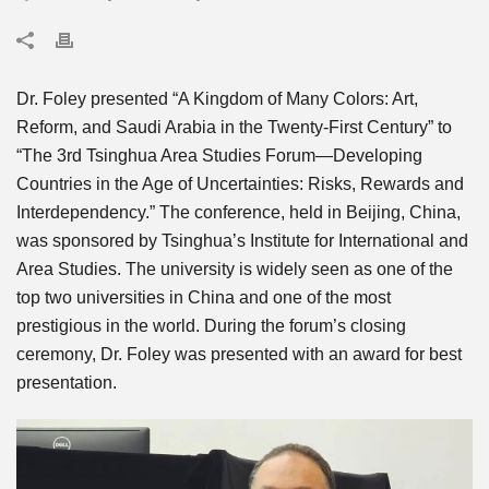
Dr. Foley presented “A Kingdom of Many Colors: Art,
Reform, and Saudi Arabia in the Twenty-First Century” to
“The 3rd Tsinghua Area Studies Forum—Developing
Countries in the Age of Uncertainties: Risks, Rewards and
Interdependency.” The conference, held in Beijing, China,
was sponsored by Tsinghua’s Institute for International and
Area Studies. The university is widely seen as one of the
top two universities in China and one of the most
prestigious in the world. During the forum’s closing
ceremony, Dr. Foley was presented with an award for best
presentation.