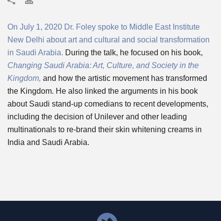
On July 1, 2020 Dr. Foley spoke to Middle East Institute
New Delhi about art and cultural and social transformation
in Saudi Arabia.
During the talk, he focused on his book,
Changing Saudi Arabia: Art, Culture, and Society in the
Kingdom,
and how the artistic movement has transformed
the Kingdom. He also linked the arguments in his book
about Saudi stand-up comedians to recent developments,
including the decision of Unilever and other leading
multinationals to re-brand their skin whitening creams in
India and Saudi Arabia.