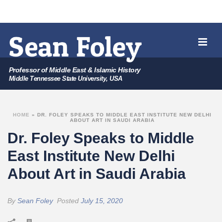
Professor of Middle East & Islamic History
Middle Tennessee State University, USA
HOME
»
DR. FOLEY SPEAKS TO MIDDLE EAST INSTITUTE NEW DELHI
ABOUT ART IN SAUDI ARABIA
Dr. Foley Speaks to Middle
East Institute New Delhi
About Art in Saudi Arabia
By
Sean Foley
Posted
July 15, 2020