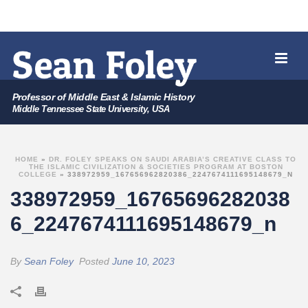
Professor of Middle East & Islamic History
Middle Tennessee State University, USA
HOME
»
DR. FOLEY SPEAKS ON SAUDI ARABIA’S CREATIVE CLASS TO
THE ISLAMIC CIVILIZATION & SOCIETIES PROGRAM AT BOSTON
COLLEGE
»
338972959_167656962820386_2247674111695148679_N
338972959_16765696282038
6_2247674111695148679_n
By
Sean Foley
Posted
June 10, 2023