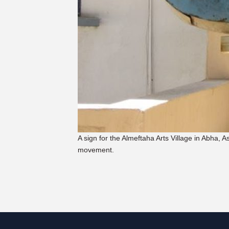
A sign for the Almeftaha Arts Village in Abha, A
movement.