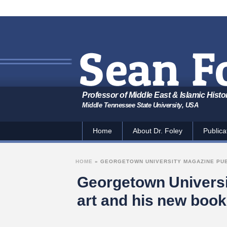
Professor of Middle East & Islamic Histo
Middle Tennessee State University, USA
Home
About Dr. Foley
Publica
HOME
»
GEORGETOWN UNIVERSITY MAGAZINE PUBL
Georgetown Universit
art and his new book