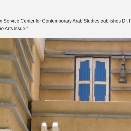
 Service Center for Contemporary Arab Studies publishes Dr. Fo
he Arts Issue.”