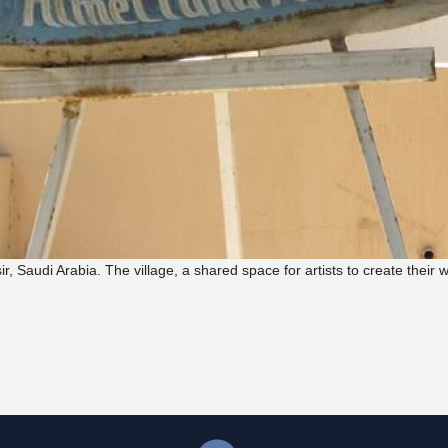
sir, Saudi Arabia. The village, a shared space for artists to create their 