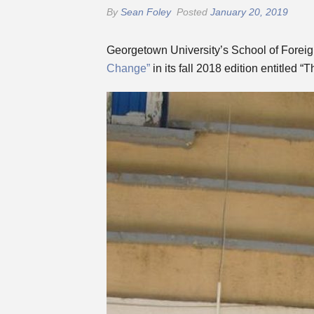
By
Sean Foley
Posted
January 20, 2019
Georgetown University’s School of Foreign
Change”
in its fall 2018 edition entitled “T