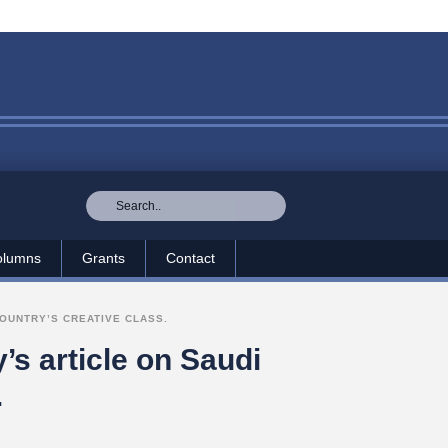
olumns
Grants
Contact
OUNTRY’S CREATIVE CLASS.
s article on Saudi
.