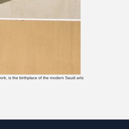
work, is the birthplace of the modern Saudi arts