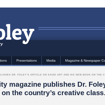
ry
tions
Presentations
Media
Magazine & Newspaper C
ISHES DR. FOLEY’S ARTICLE ON SAUDI ART AND HIS NEW BOOK ON THE C
y magazine publishes Dr. Foley’
 on the country’s creative class