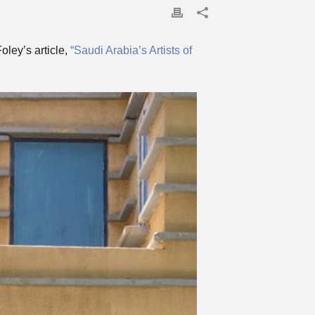
ley’s article,
“Saudi Arabia’s Artists of