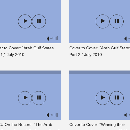
r to Cover: “Arab Gulf States
Cover to Cover: “Arab Gulf State
 1,” July 2010
Part 2,” July 2010
U On the Record: “The Arab
Cover to Cover: “Winning their