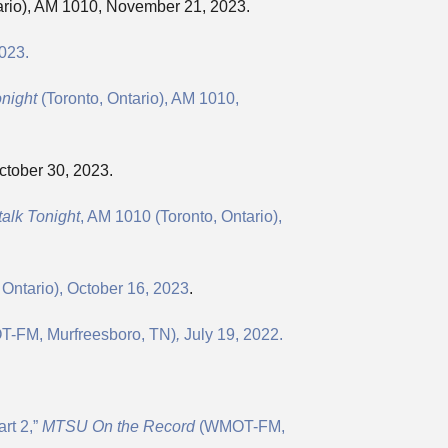
ario), AM 1010, November 21, 2023.
023.
onight
(Toronto, Ontario), AM 1010,
ctober 30, 2023.
alk Tonight
, AM 1010 (Toronto, Ontario),
 Ontario), October 16, 2023
.
-FM, Murfreesboro, TN)
,
July 19, 2022.
rt 2,”
MTSU On the Record
(WMOT-FM,