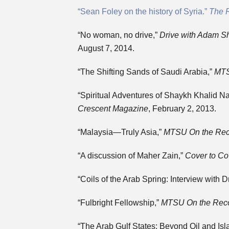
“Sean Foley on the history of Syria.”
The 
“No woman, no drive,”
Drive with Adam Sh
August 7, 2014.
“The Shifting Sands of Saudi Arabia,”
MTS
“Spiritual Adventures of Shaykh Khalid N
Crescent
Magazine
, February 2, 2013.
“Malaysia—Truly Asia,”
MTSU On the Rec
“A discussion of Maher Zain,”
Cover to Co
“Coils of the Arab Spring: Interview with 
“Fulbright Fellowship,”
MTSU On the Rec
“The Arab Gulf States: Beyond Oil and Isl