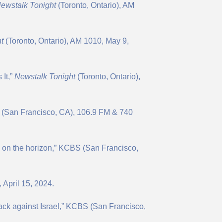
N
ewstalk Tonight
(Toronto, Ontario), AM
t
(Toronto, Ontario), AM 1010, May 9,
 It,”
Newstalk Tonight
(Toronto, Ontario),
S (San Francisco, CA), 106.9 FM & 740
 on the horizon,” KCBS (San Francisco,
 April 15, 2024.
tack against Israel,” KCBS (San Francisco,