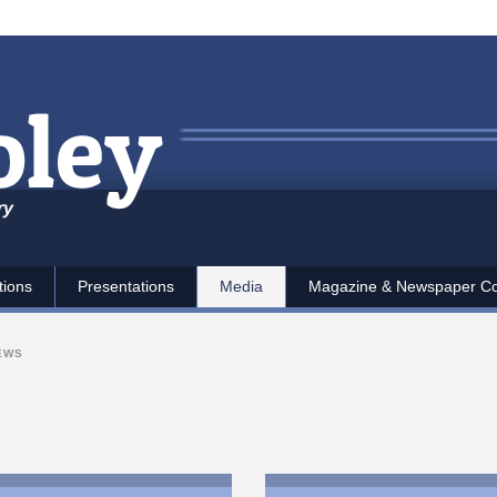
ry
tions
Presentations
Media
Magazine & Newspaper C
IEWS