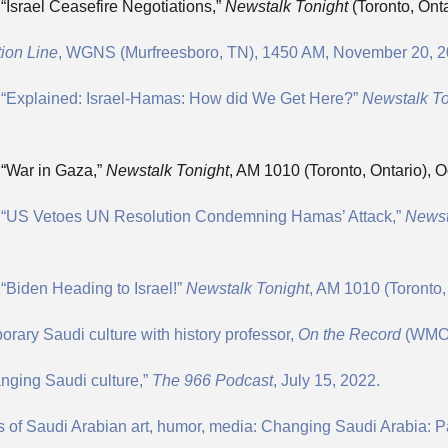
“Israel Ceasefire Negotiations,”
Newstalk Tonight
(Toronto, Ont
ion Line
, WGNS (Murfreesboro, TN), 1450 AM, November 20, 2
, “Explained: Israel-Hamas: How did We Get Here?”
Newstalk T
 “War in Gaza,”
Newstalk Tonight
, AM 1010 (Toronto, Ontario), O
n, “US Vetoes UN Resolution Condemning Hamas’ Attack,”
Newst
“Biden Heading to Israel!”
Newstalk Tonight
, AM 1010 (Toronto,
ary Saudi culture with history professor,
On the Record
(WMOT
hanging Saudi culture,”
The 966 Podcast
, July 15, 2022.
 of Saudi Arabian art, humor, media: Changing Saudi Arabia: Pa