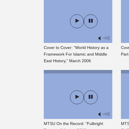
Cover to Cover: “World History as a
Cove
Framework For Islamic and Middle
Part
East History,” March 2006
MTSU On the Record: “Fulbright
MTS