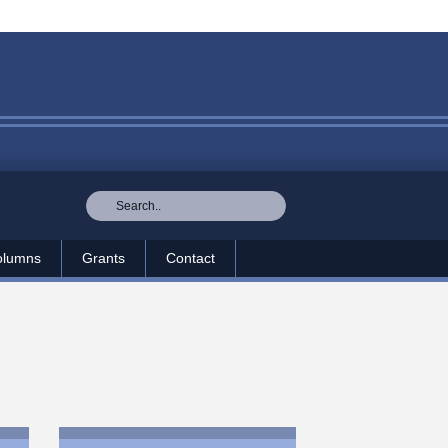
olumns
Grants
Contact