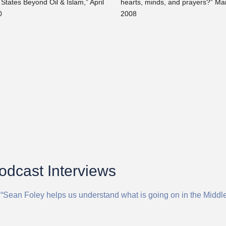
 States Beyond Oil & Islam,” April
hearts, minds, and prayers?” Ma
0
2008
Podcast Interviews
 “Sean Foley helps us understand what is going on in the Middl