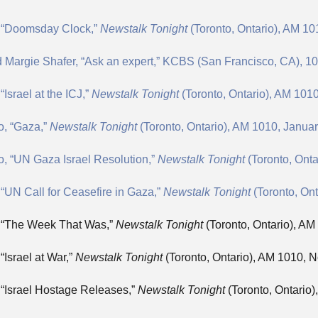
, “Doomsday Clock,”
Newstalk Tonight
(Toronto, Ontario), AM 10
d Margie Shafer, “Ask an expert,” KCBS (San Francisco, CA), 1
Israel at the ICJ,”
Newstalk Tonight
(Toronto, Ontario), AM 1010
o, “Gaza,”
Newstalk Tonight
(Toronto, Ontario), AM 1010, Januar
, “UN Gaza Israel Resolution,”
Newstalk Tonight
(Toronto, Ont
“UN Call for Ceasefire in Gaza,”
Newstalk Tonight
(Toronto, On
, “The Week That Was,”
Newstalk Tonight
(Toronto, Ontario), A
“Israel at War,”
Newstalk Tonight
(Toronto, Ontario), AM 1010, 
 “Israel Hostage Releases,”
Newstalk Tonight
(Toronto, Ontario