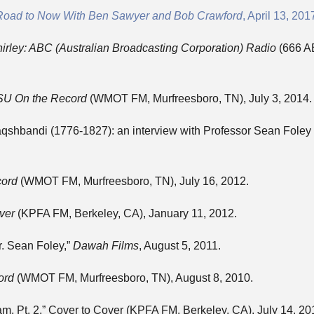
Road to Now With Ben Sawyer and Bob Crawford
, April 13, 201
irley: ABC (Australian Broadcasting Corporation) Radio
(666 A
U On the Record
(WMOT FM, Murfreesboro, TN), July 3, 2014.
aqshbandi (1776-1827): an interview with Professor Sean Foley
ord
(WMOT FM, Murfreesboro, TN), July 16, 2012.
ver
(KPFA FM, Berkeley, CA), January 11, 2012.
Dr. Sean Foley,”
Dawah Films
, August 5, 2011.
ord
(WMOT FM, Murfreesboro, TN), August 8, 2010.
am, Pt. 2,” Cover to Cover (KPFA FM, Berkeley, CA), July 14, 20