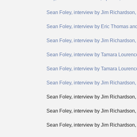
Sean Foley, interview by Jim Richardson
Sean Foley, interview by Eric Thomas an
Sean Foley, interview by Jim Richardson, “
Sean Foley, interview by Tamara Lourenc
Sean Foley, interview by Tamara Lourenco
Sean Foley, interview by Jim Richardson, 
Sean Foley, interview by Jim Richardson
Sean Foley, interview by Jim Richardson, 
Sean Foley, interview by Jim Richardson,