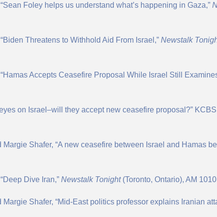
, “Sean Foley helps us understand what’s happening in Gaza,”
“Biden Threatens to Withhold Aid From Israel,”
N
ewstalk Tonigh
 “Hamas Accepts Ceasefire Proposal While Israel Still Examines
l eyes on Israel–will they accept new ceasefire proposal?” KCB
d Margie Shafer, “A new ceasefire between Israel and Hamas be
 “Deep Dive Iran,”
Newstalk Tonight
(Toronto, Ontario), AM 1010,
Margie Shafer, “Mid-East politics professor explains Iranian at