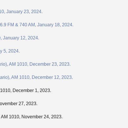
10, January 23, 2024.
06.9 FM & 740 AM, January 18, 2024.
, January 12, 2024.
y 5, 2024.
ario), AM 1010, December 23, 2023.
tario), AM 1010, December 12, 2023.
M 1010, December 1, 2023.
November 27, 2023.
), AM 1010, November 24, 2023.