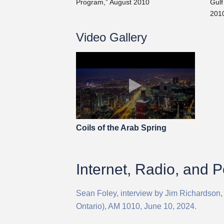
Program,” August 2010
Gulf
201
Video Gallery
Coils of the Arab Spring
Internet, Radio, and 
Sean Foley, interview by Jim Richardson,
Ontario), AM 1010, June 10, 2024.