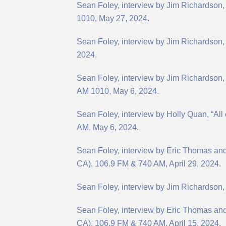
Sean Foley, interview by Jim Richardson
1010, May 27, 2024.
Sean Foley, interview by Jim Richardson, 
2024.
Sean Foley, interview by Jim Richardson,
AM 1010, May 6, 2024.
Sean Foley, interview by Holly Quan, “Al
AM, May 6, 2024.
Sean Foley, interview by Eric Thomas an
CA), 106.9 FM & 740 AM, April 29, 2024.
Sean Foley, interview by Jim Richardson,
Sean Foley, interview by Eric Thomas and 
CA), 106.9 FM & 740 AM, April 15, 2024.