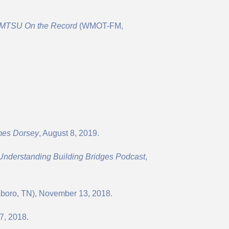
MTSU On the Record
(WMOT-FM,
mes Dorsey
, August 8, 2019.
 Understanding Building Bridges Podcast
,
oro, TN), November 13, 2018.
27, 2018.