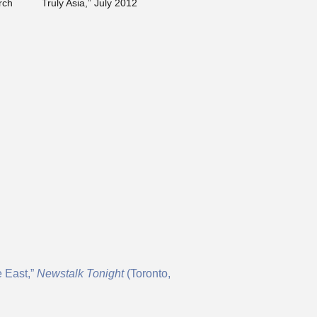
rch
Truly Asia,” July 2012
e East,”
N
ewstalk Tonight
(Toronto,