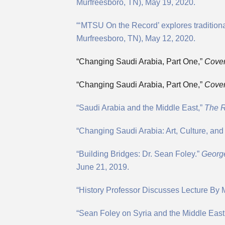
Murfreesboro, TN), May 19, 2020.
“‘MTSU On the Record’ explores tradition
Murfreesboro, TN), May 12, 2020.
“Changing Saudi Arabia, Part One,”
Cover
“Changing Saudi Arabia, Part One,”
Cover
“Saudi Arabia and the Middle East,”
The R
“Changing Saudi Arabia: Art, Culture, and
“Building Bridges: Dr. Sean Foley.”
George
June 21, 2019.
“History Professor Discusses Lecture By 
“Sean Foley on Syria and the Middle East