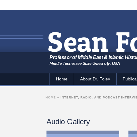
Professor of Middle East & Islamic Histo
Middle Tennessee State University, USA
Home
About Dr. Foley
Publica
HOME
»
INTERNET, RADIO, AND PODCAST INTERV
Audio Gallery