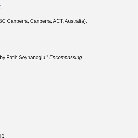
7.
BC Canberra, Canberra, ACT, Australia),
 by Fatih Seyhanoglu,”
Encompassing
10.