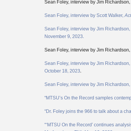
Sean Foley, interview by Jim Richardson, 
Sean Foley, interview by Scott Walker,
Act
Sean Foley, interview by Jim Richardson
November 9, 2023.
Sean Foley, interview by Jim Richardson,
Sean Foley, interview by Jim Richardso
October 18, 2023
.
Sean Foley, interview by Jim Richardson, 
“MTSU’s On the Record samples contempor
“Dr. Foley joins the 966 to talk about a c
“‘MTSU On the Record’ continues analysis