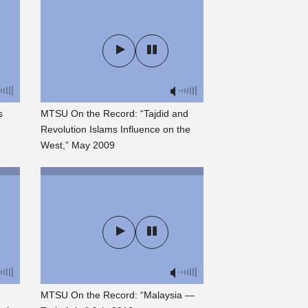
s
MTSU On the Record: “Tajdid and
Revolution Islams Influence on the
West,” May 2009
MTSU On the Record: “Malaysia —