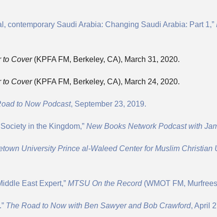
al, contemporary Saudi Arabia: Changing Saudi Arabia: Part 1,”
 to Cover
(KPFA FM, Berkeley, CA), March 31, 2020.
 to Cover
(KPFA FM, Berkeley, CA), March 24, 2020.
oad to Now Podcast
, September 23, 2019.
 Society in the Kingdom,”
New Books Network Podcast with Ja
town University Prince al-Waleed Center for Muslim Christian
Middle East Expert,”
MTSU On the Record
(WMOT FM, Murfreesb
.”
The Road to Now with Ben Sawyer and Bob Crawford
, April 