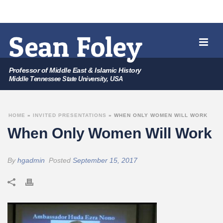
Professor of Middle East & Islamic History
Middle Tennessee State University, USA
HOME
»
INVITED PRESENTATIONS
»
WHEN ONLY WOMEN WILL WORK
When Only Women Will Work
By
hgadmin
Posted
September 15, 2017