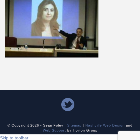
© Copyright
2026 - Sean Foley |
Sitemap
|
Nashville Web Design
and
Web Support
by Horton Group
Skip to toolbar