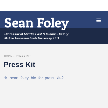
Professor of Middle East & Islamic History
Middle Tennessee State University, USA
HOME
»
PRESS KIT
Press Kit
dr._sean_foley_bio_for_press_kit-2