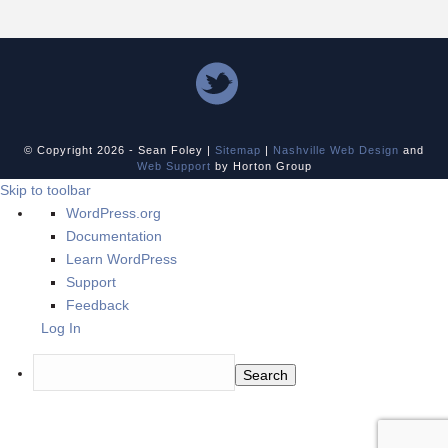
© Copyright
2026 - Sean Foley |
Sitemap
|
Nashville Web Design
and
Web Support
by Horton Group
Skip to toolbar
About
WordPress.org
WordPress
Documentation
Learn WordPress
Support
Feedback
Log In
Search