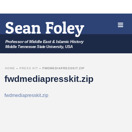
Professor of Middle East & Islamic History
Middle Tennessee State University, USA
HOME
»
PRESS KIT
»
FWDMEDIAPRESSKIT.ZIP
fwdmediapresskit.zip
fwdmediapresskit.zip