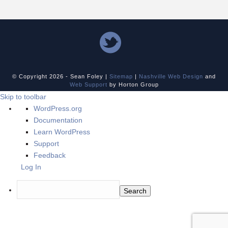
© Copyright
2026 - Sean Foley |
Sitemap
|
Nashville Web Design
and
Web Support
by Horton Group
Skip to toolbar
About
WordPress.org
WordPress
Documentation
Learn WordPress
Support
Feedback
Log In
Search