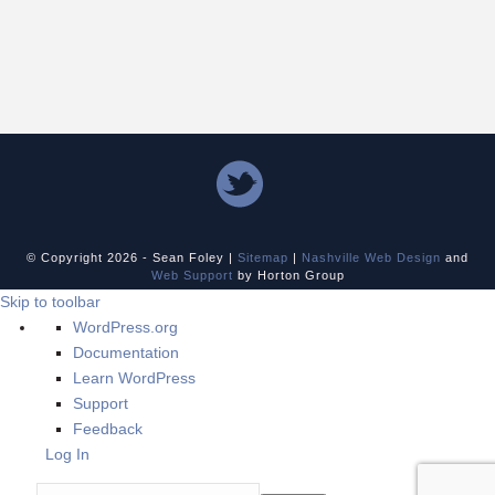
© Copyright
2026 - Sean Foley |
Sitemap
|
Nashville Web Design
and
Web Support
by Horton Group
Skip to toolbar
About
WordPress.org
WordPress
Documentation
Learn WordPress
Support
Feedback
Log In
Search