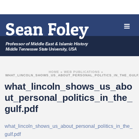
Professor of Middle East & Islamic History
Middle Tennessee State University, USA
HOME
»
WEB PUBLICATIONS
»
WHAT_LINCOLN_SHOWS_US_ABOUT_PERSONAL_POLITICS_IN_THE_GULF
what_lincoln_shows_us_abo
ut_personal_politics_in_the_
gulf.pdf
what_lincoln_shows_us_about_personal_politics_in_the_
gulf.pdf