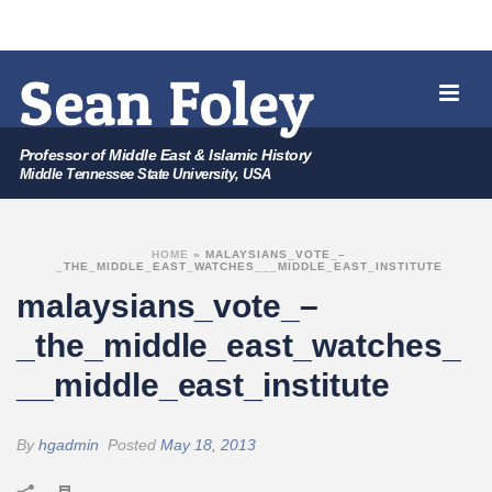
Professor of Middle East & Islamic History
Middle Tennessee State University, USA
HOME
»
MALAYSIANS_VOTE_–
_THE_MIDDLE_EAST_WATCHES___MIDDLE_EAST_INSTITUTE
malaysians_vote_–
_the_middle_east_watches_
__middle_east_institute
By
hgadmin
Posted
May 18, 2013