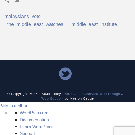
malaysians_vote_--
_the_middle_east_watches___middle_east_institute
© Copyright
2026 - Sean Foley |
Sitemap
|
Nashville Web Design
and
Web Support
by Horton Group
Skip to toolbar
About
WordPress.org
WordPress
Documentation
Learn WordPress
Support