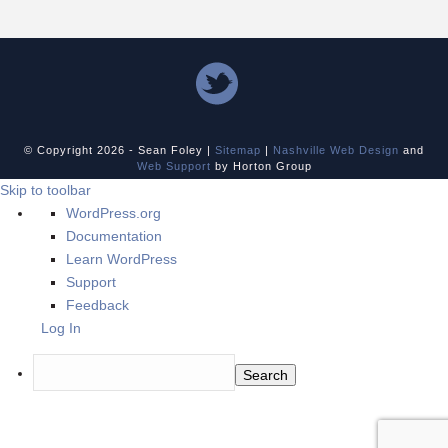
© Copyright
2026 - Sean Foley |
Sitemap
|
Nashville Web Design
and
Web Support
by Horton Group
Skip to toolbar
About
WordPress.org
WordPress
Documentation
Learn WordPress
Support
Feedback
Log In
Search