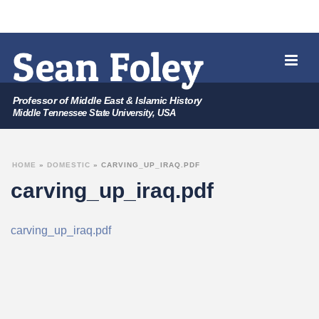
Professor of Middle East & Islamic History
Middle Tennessee State University, USA
HOME
»
DOMESTIC
»
CARVING_UP_IRAQ.PDF
carving_up_iraq.pdf
carving_up_iraq.pdf