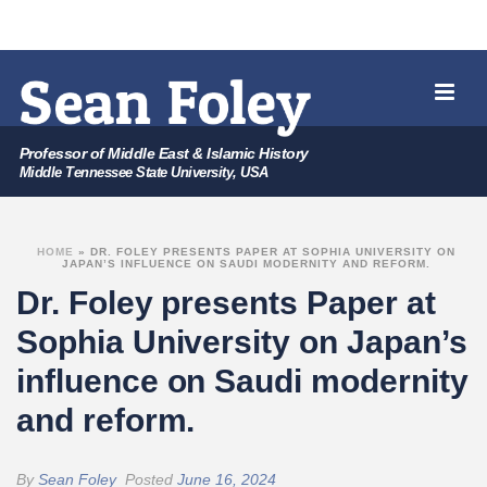
Professor of Middle East & Islamic History
Middle Tennessee State University, USA
HOME
»
DR. FOLEY PRESENTS PAPER AT SOPHIA UNIVERSITY ON
JAPAN’S INFLUENCE ON SAUDI MODERNITY AND REFORM.
Dr. Foley presents Paper at
Sophia University on Japan’s
influence on Saudi modernity
and reform.
By
Sean Foley
Posted
June 16, 2024