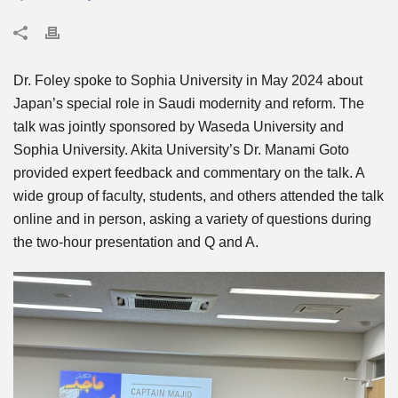
Dr. Foley spoke to Sophia University in May 2024 about
Japan’s special role in Saudi modernity and reform. The
talk was jointly sponsored by Waseda University and
Sophia University. Akita University’s Dr. Manami Goto
provided expert feedback and commentary on the talk. A
wide group of faculty, students, and others attended the talk
online and in person, asking a variety of questions during
the two-hour presentation and Q and A.