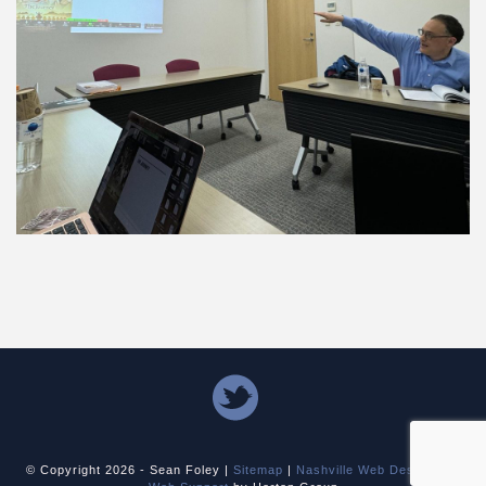
© Copyright
2026 - Sean Foley |
Sitemap
|
Nashville Web Design
and